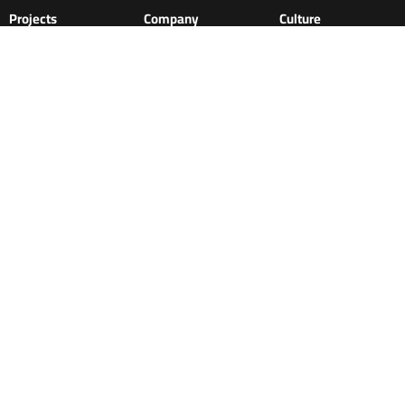
Projects
Company
Culture
News & Media
About
Philosophy
Clients
Approach
Contact us
History
Commitment
Awards
Ethics and Integrity
Careers
Sustainability
Team
Sustainability
Perks
Stories & Insights
Learning &
development
Services
Roads and asphalt