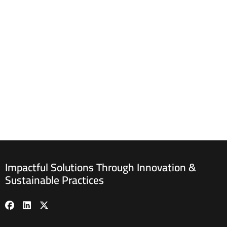
Impactful Solutions Through Innovation &
Sustainable Practices