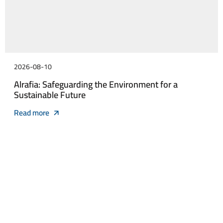
2026-08-10
Alrafia: Safeguarding the Environment for a
Sustainable Future
Read more